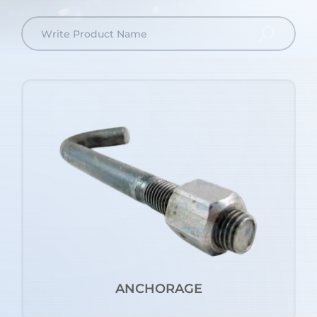
ANCHORAGE