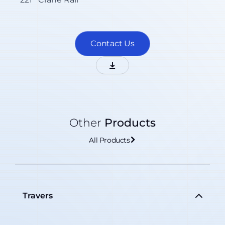
Contact Us
Other
Products
All Products
Travers