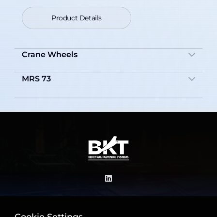
Product Details
Crane Wheels
MRS 73
Product Details
Product Details
+90 542 615 81 08
+90 543 594 65 35