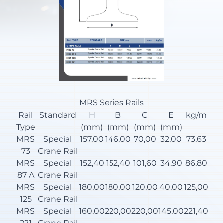
MRS Series Rails
Rail
Standard
H
B
C
E
kg/m
Type
(mm)
(mm)
(mm)
(mm)
MRS
Special
157,00
146,00
70,00
32,00
73,63
73
Crane Rail
MRS
Special
152,40
152,40
101,60
34,90
86,80
87 A
Crane Rail
MRS
Special
180,00
180,00
120,00
40,00
125,00
125
Crane Rail
MRS
Special
160,00
220,00
220,00
145,00
221,40
221
Crane Rail