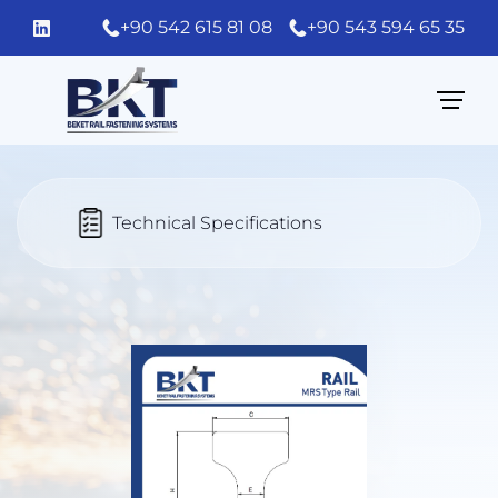
+90 542 615 81 08
+90 543 594 65 35
Technical Specifications