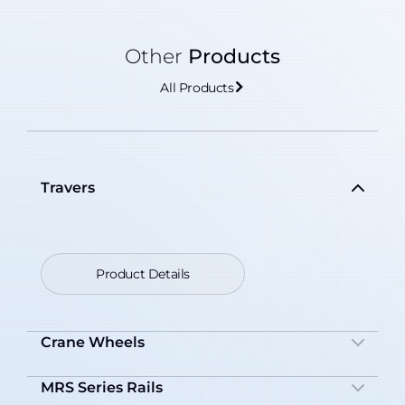
Other
Products
All Products
Travers
Product Details
Crane Wheels
MRS Series Rails