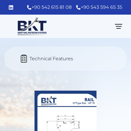
+90 542 615 81 08
+90 543 594 65 35
Technical Features