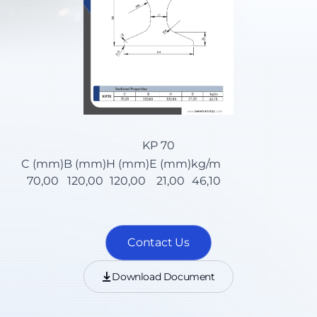
KP 70
C (mm)
B (mm)
H (mm)
E (mm)
kg/m
70,00
120,00
120,00
21,00
46,10
Contact Us
Download Document