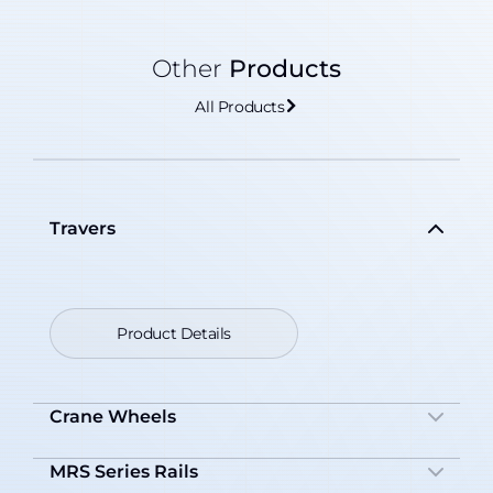
Other
Products
All Products
Travers
Product Details
Crane Wheels
MRS Series Rails