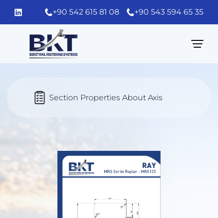
+90 542 615 81 08
+90 543 594 65 35
Section Properties About Axis