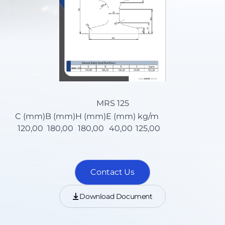
MRS 125
C (mm)
B (mm)
H (mm)
E (mm)
kg/m
120,00
180,00
180,00
40,00
125,00
Contact Us
Download Document